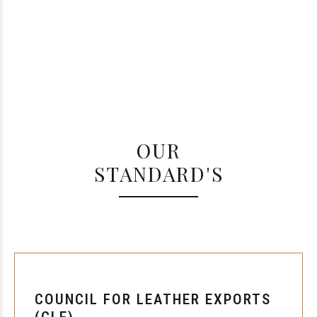
OUR
STANDARD'S
COUNCIL FOR LEATHER EXPORTS