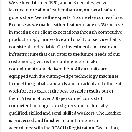
We’ve loved it since 1991, and in 3 decades, we’ve
learned more about leather than anyone as a leather
goods store. We’re the experts. No one else comes close.
Because as we made leather, leather made us. We believe
in meeting our client expectations through competitive
product supply, innovative and quality of service that is
consistent and reliable. Our investments to create an
infrastructure that can cater to the future needs of our
customers, gives us the confidence to make
commitments and deliver them. All our units are
equipped with the cutting-edge technology machines
to meet the global standards and an adept and efficient
workforce to extract the best possible results out of
them. A team of over 200 personnel consist of
competent managers, designers and technically
qualified, skilled and semi-skilled workers. The Leather
is processed and finished in our tanneries in
accordance with the REACH (Registration, Evaluation,