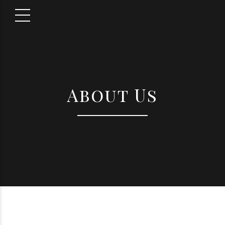
About Us