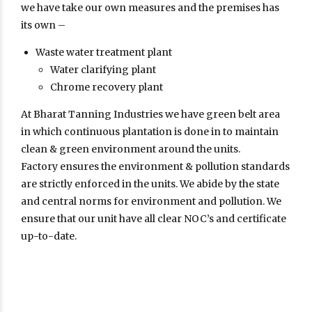
we have take our own measures and the premises has
its own –
Waste water treatment plant
Water clarifying plant
Chrome recovery plant
At Bharat Tanning Industries we have green belt area
in which continuous plantation is done in to maintain
clean & green environment around the units.
Factory ensures the environment & pollution standards
are strictly enforced in the units. We abide by the state
and central norms for environment and pollution. We
ensure that our unit have all clear NOC’s and certificate
up-to-date.