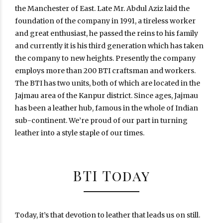
the Manchester of East. Late Mr. Abdul Aziz laid the
foundation of the company in 1991, a tireless worker
and great enthusiast, he passed the reins to his family
and currently it is his third generation which has taken
the company to new heights. Presently the company
employs more than 200 BTI craftsman and workers.
The BTI has two units, both of which are located in the
Jajmau area of the Kanpur district. Since ages, Jajmau
has been a leather hub, famous in the whole of Indian
sub-continent. We’re proud of our part in turning
leather into a style staple of our times.
BTI Today
Today, it’s that devotion to leather that leads us on still.