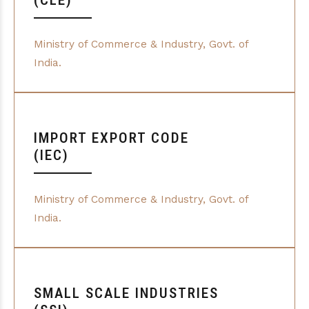
(CLE)
Ministry of Commerce & Industry, Govt. of
India.
IMPORT EXPORT CODE
(IEC)
Ministry of Commerce & Industry, Govt. of
India.
SMALL SCALE INDUSTRIES