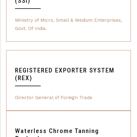
(SSI)
Ministry of Micro, Small & Medium Enterprises,
Govt. Of India.
REGISTERED EXPORTER SYSTEM
(REX)
Director General of Foreign Trade
Waterless Chrome Tanning