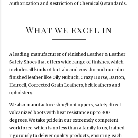
Authorization and Restriction of Chemicals) standards.
What we excel in
A leading manufacturer of Finished Leather & Leather
Safety Shoes that offers wide range of finishes, which
includes all kinds of buffalo and cow din and non-din
finished leather like Oily Nubuck, Crazy Horse, Barton,
Haircell, Corrected Grain Leathers, belt leathers and
upholstery.
We also manufacture shoe/boot uppers, safety direct
vulcanized boots with heat resistance up to 300
degrees. We take pride in our extremely competent
workforce, which is no less than a family to us, trained
rigorously to deliver quality products, ensuring each