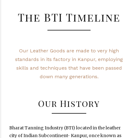
The BTI Timeline
Our Leather Goods are made to very high
standards in its factory in Kanpur, employing
skills and techniques that have been passed
down many generations.
Our History
Bharat Tanning Industry (BTI) located in the leather
city of Indian Subcontinent- Kanpur, once known as