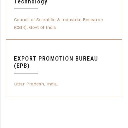
Technology
Council of Scientific & Industrial Research
(CSIR), Govt of India
EXPORT PROMOTION BUREAU
(EPB)
Uttar Pradesh, India.