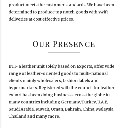
product meets the customer standards. We have been
determined to produce top notch goods with swift
deliveries at cost effective prices.
Our Presence
BTI- a leather unit solely based on Exports, offer wide
range of leather-oriented goods to multi-national
clients mainly wholesalers, fashion labels and
hypermarkets. Registered with the council for leather
export has been doing business across the globe in
many countries including Germany, Turkey, U.A.E,
Saudi Arabia, Kuwait, Oman, Bahrain, China, Malaysia,
Thailand and many more.