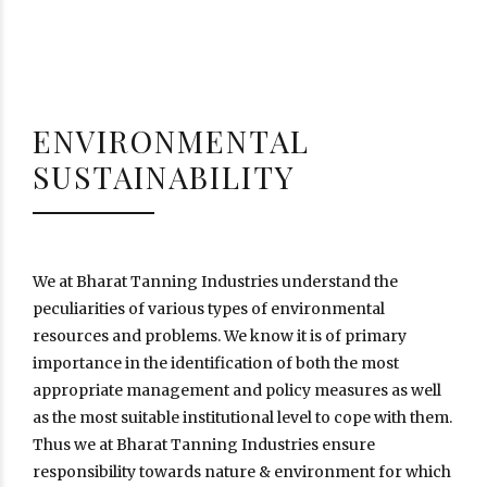
ENVIRONMENTAL
SUSTAINABILITY
We at Bharat Tanning Industries understand the
peculiarities of various types of environmental
resources and problems. We know it is of primary
importance in the identification of both the most
appropriate management and policy measures as well
as the most suitable institutional level to cope with them.
Thus we at Bharat Tanning Industries ensure
responsibility towards nature & environment for which